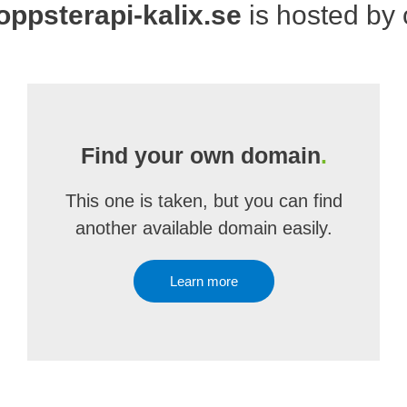
ppsterapi-kalix.se
is hosted by
Find your own domain
.
This one is taken, but you can find
another available domain easily.
Learn more