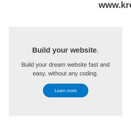
www.kro
Build your website
.
Build your dream website fast and
easy, without any coding.
Learn more