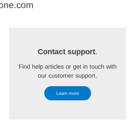
 one.com
Contact support
.
Find help articles or get in touch with
our customer support.
Learn more